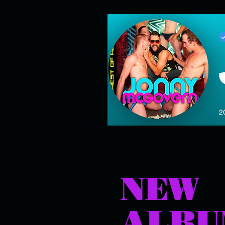
NEW
ALB