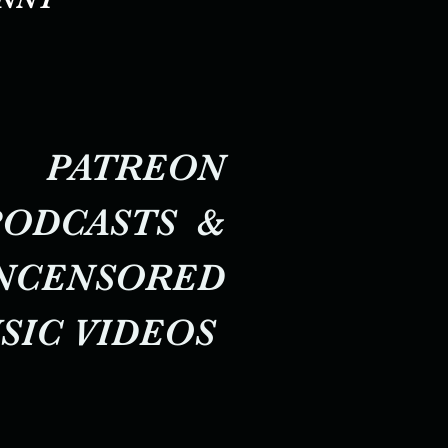
PATREON
PODCASTS &
NCENSORED
SIC VIDEOS