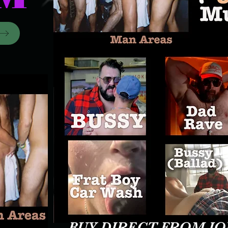
BUY DIRECT FROM J