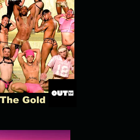
 The Gold