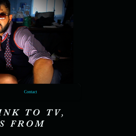
Contact
INK TO TV,
OS FROM