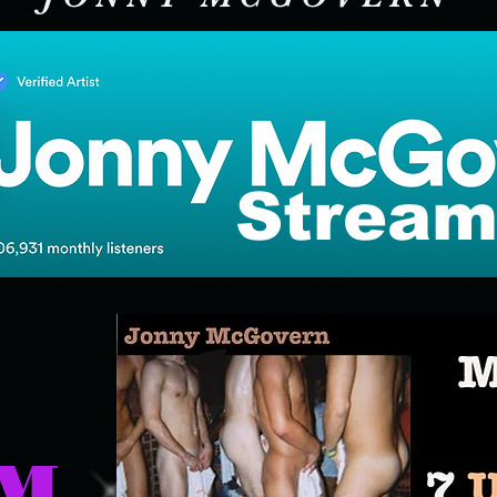
Stream
UM