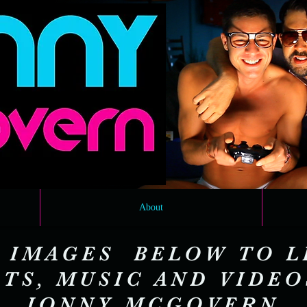
About
 IMAGES BELOW TO L
TS, MUSIC AND VIDE
JONNY MCGOVERN