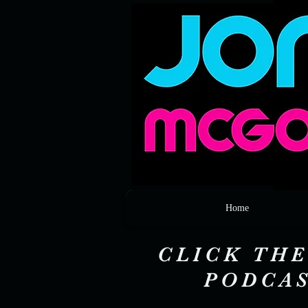
Home
CLICK THE
PODCAS