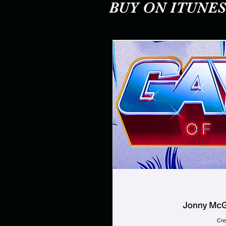
BUY ON ITUNES