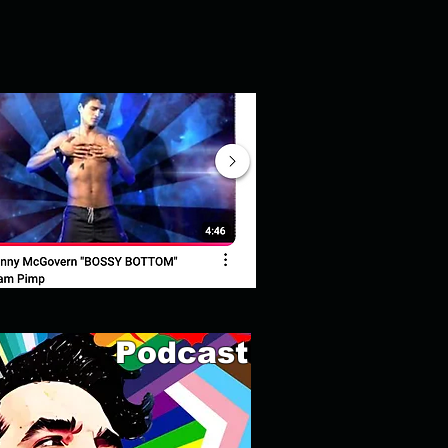
Podcast