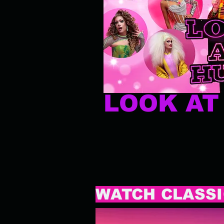
LOOK A
WATCH CLASSI