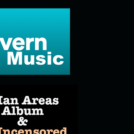
 Music