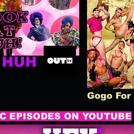
T HUH
Gogo For
C EPISODES ON YOUTUBE