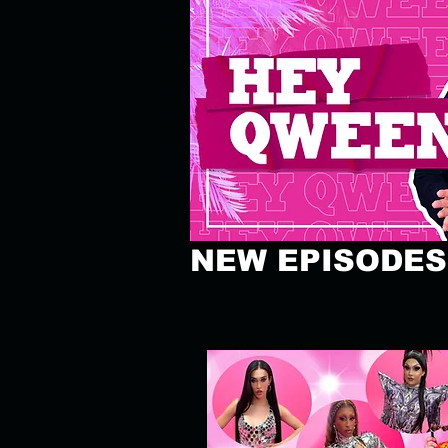
NEW EPISODES