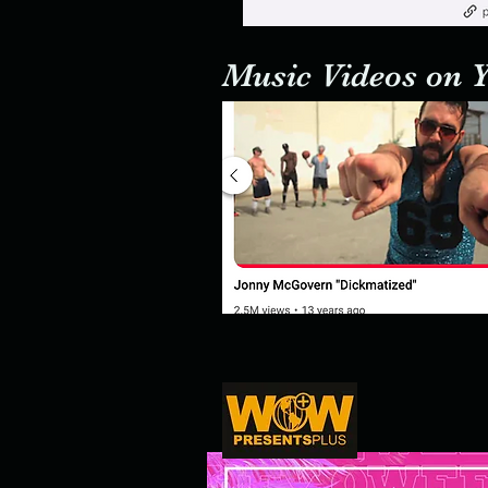
Music Videos on