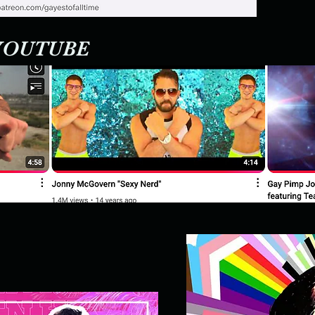
 YOUTUBE